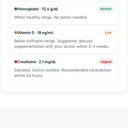
Hemoglobin · 13.4 g/dL
Normal
Within healthy range. No action needed.
Vitamin D · 18 ng/mL
Low
Below sufficient range. Suggested: discuss
supplementation with your doctor within 2–4 weeks.
Creatinine · 2.1 mg/dL
Urgent
Elevated. Doctor notified. Recommended consultation
within 24 hours.