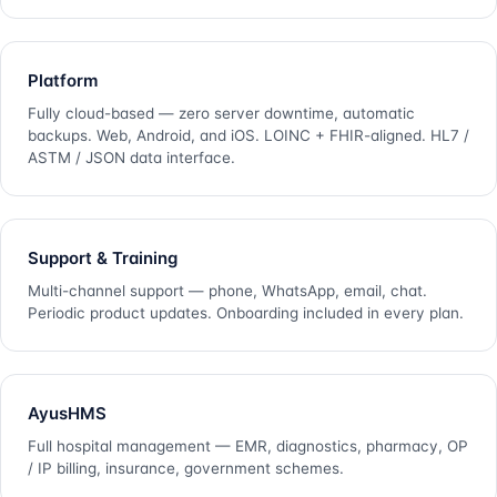
Platform
Fully cloud-based — zero server downtime, automatic
backups. Web, Android, and iOS. LOINC + FHIR-aligned. HL7 /
ASTM / JSON data interface.
Support & Training
Multi-channel support — phone, WhatsApp, email, chat.
Periodic product updates. Onboarding included in every plan.
AyusHMS
Full hospital management — EMR, diagnostics, pharmacy, OP
/ IP billing, insurance, government schemes.