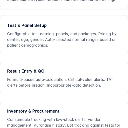
Test & Panel Setup
Configurable test catalog, panels, and packages. Pricing by
center, age, gender. Auto-selected normal ranges based on
patient demographics.
Result Entry & QC
Formula-based auto-calculation. Critical-value alerts. TAT
alerts before breach. Inappropriate-data detection.
Inventory & Procurement
Consumable tracking with low-stock alerts. Vendor
management. Purchase history. Lot tracking against tests for