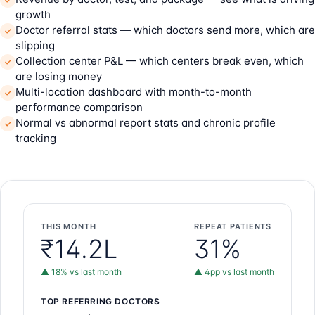
growth
Doctor referral stats — which doctors send more, which are
slipping
Collection center P&L — which centers break even, which
are losing money
Multi-location dashboard with month-to-month
performance comparison
Normal vs abnormal report stats and chronic profile
tracking
THIS MONTH
REPEAT PATIENTS
₹14.2L
31%
▲ 18% vs last month
▲ 4pp vs last month
TOP REFERRING DOCTORS