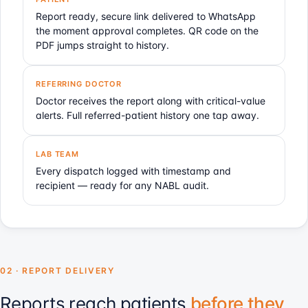
Report ready, secure link delivered to WhatsApp
the moment approval completes. QR code on the
PDF jumps straight to history.
REFERRING DOCTOR
Doctor receives the report along with critical-value
alerts. Full referred-patient history one tap away.
LAB TEAM
Every dispatch logged with timestamp and
recipient — ready for any NABL audit.
02 · REPORT DELIVERY
Reports reach patients
before they