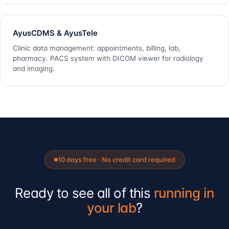
AyusCDMS & AyusTele
Clinic data management: appointments, billing, lab,
pharmacy. PACS system with DICOM viewer for radiology
and imaging.
10 days free · No credit card required
Ready to see all of this
running in
your lab
?