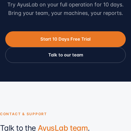
Try AyusLab on your full operation for 10 days.
Bring your team, your machines, your reports.
Start 10 Days Free Trial
Talk to our team
CONTACT & SUPPORT
Talk to the
AyusLab team
.