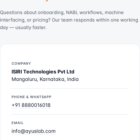
Questions about onboarding, NABL workflows, machine
interfacing, or pricing? Our team responds within one working
day — usually faster.
COMPANY
ISIRI Technologies Pvt Ltd
Mangaluru, Karnataka, India
PHONE & WHATSAPP
+91 8880016018
EMAIL
info@ayuslab.com