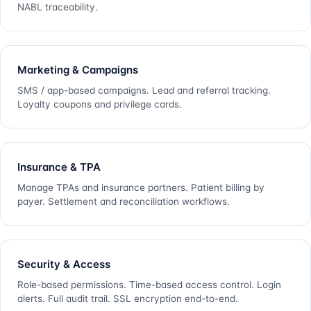
NABL traceability.
Marketing & Campaigns
SMS / app-based campaigns. Lead and referral tracking.
Loyalty coupons and privilege cards.
Insurance & TPA
Manage TPAs and insurance partners. Patient billing by
payer. Settlement and reconciliation workflows.
Security & Access
Role-based permissions. Time-based access control. Login
alerts. Full audit trail. SSL encryption end-to-end.