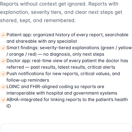
Reports without context get ignored. Reports with
explanation, severity tiers, and clear next steps get
shared, kept, and remembered.
Patient app: organized history of every report, searchable
and shareable with any specialist
Smart findings: severity-tiered explanations (green / yellow
/ orange / red) — no diagnosis, only next steps
Doctor app: real-time view of every patient the doctor has
referred — past results, latest results, critical alerts
Push notifications for new reports, critical values, and
follow-up reminders
LOINC and FHIR-aligned coding so reports are
interoperable with hospital and government systems
ABHA-integrated for linking reports to the patient’s health
ID