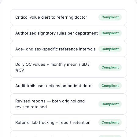
Critical value alert to referring doctor
Compliant
Authorized signatory rules per department
Compliant
Age- and sex-specific reference intervals
Compliant
Daily QC values + monthly mean / SD /
Compliant
%CV
Audit trail: user actions on patient data
Compliant
Revised reports — both original and
Compliant
revised retained
Referral lab tracking + report retention
Compliant