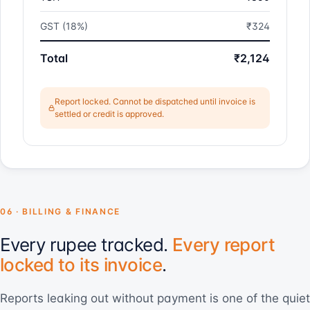
GST (18%)
₹324
Total
₹2,124
Report locked. Cannot be dispatched until invoice is
settled or credit is approved.
06 · BILLING & FINANCE
Every rupee tracked.
Every report
locked to its invoice
.
Reports leaking out without payment is one of the quiet