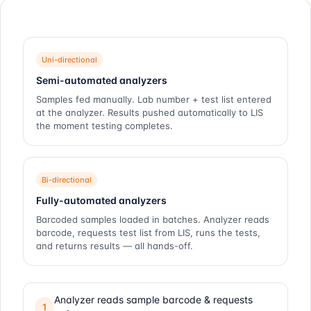
Uni-directional
Semi-automated analyzers
Samples fed manually. Lab number + test list entered
at the analyzer. Results pushed automatically to LIS
the moment testing completes.
Bi-directional
Fully-automated analyzers
Barcoded samples loaded in batches. Analyzer reads
barcode, requests test list from LIS, runs the tests,
and returns results — all hands-off.
Analyzer reads sample barcode & requests
1