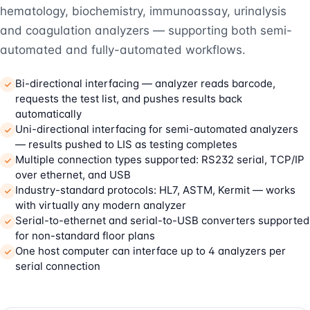
hematology, biochemistry, immunoassay, urinalysis
and coagulation analyzers — supporting both semi-
automated and fully-automated workflows.
Bi-directional interfacing — analyzer reads barcode,
requests the test list, and pushes results back
automatically
Uni-directional interfacing for semi-automated analyzers
— results pushed to LIS as testing completes
Multiple connection types supported: RS232 serial, TCP/IP
over ethernet, and USB
Industry-standard protocols: HL7, ASTM, Kermit — works
with virtually any modern analyzer
Serial-to-ethernet and serial-to-USB converters supported
for non-standard floor plans
One host computer can interface up to 4 analyzers per
serial connection