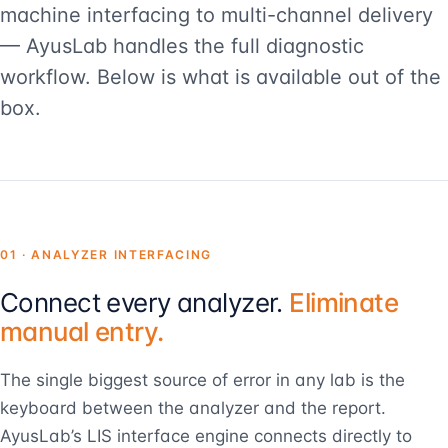
machine interfacing to multi-channel delivery
— AyusLab handles the full diagnostic
workflow. Below is what is available out of the
box.
01 · ANALYZER INTERFACING
Connect every analyzer.
Eliminate
manual entry.
The single biggest source of error in any lab is the
keyboard between the analyzer and the report.
AyusLab’s LIS interface engine connects directly to