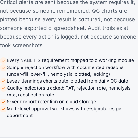
Critical alerts are sent because the system requires it,
not because someone remembered. QC charts are
plotted because every result is captured, not because
someone exported a spreadsheet. Audit trails exist
because every action is logged, not because someone
took screenshots.
Every NABL 112 requirement mapped to a working module
Sample rejection workflow with documented reasons
(under-fill, over-fill, hemolysis, clotted, leaking)
Levey-Jennings charts auto-plotted from daily QC data
Quality indicators tracked: TAT, rejection rate, hemolysis
rate, recollection rate
5-year report retention on cloud storage
Multi-level approval workflows with e-signatures per
department