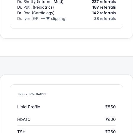
Dr. Shetty (Internal Med)
237 referrals
Dr. Patil (Pediatrics)
189 referrals
Dr. Rao (Cardiology)
142 referrals
Dr. Iyer (GP) — ▼ slipping
38 referrals
INV-2026-04821
Lipid Profile
₹850
HbA1c
₹600
TSH
₹350