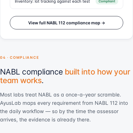
Inventory: lot tracking against each test
Compliant
View full NABL 112 compliance map →
04 · COMPLIANCE
NABL compliance
built into how your
team works
.
Most labs treat NABL as a once-a-year scramble.
AyusLab maps every requirement from NABL 112 into
the daily workflow — so by the time the assessor
arrives, the evidence is already there.