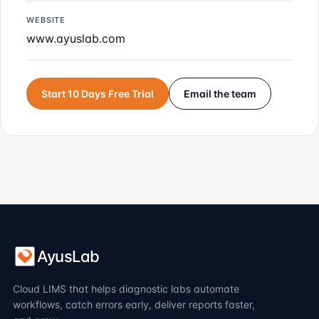
WEBSITE
www.ayuslab.com
Start 10 Days Free Trial
Email the team
AyusLab
Cloud LIMS that helps diagnostic labs automate
workflows, catch errors early, deliver reports faster,