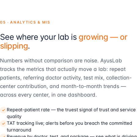
05 · ANALYTICS & MIS
See where your lab is
growing — or
slipping
.
Numbers without comparison are noise. AyusLab
tracks the metrics that actually move a lab: repeat
patients, referring doctor activity, test mix, collection-
center contribution, and month-to-month trends —
across every center, in one dashboard.
Repeat-patient rate — the truest signal of trust and service
quality
TAT tracking live; alerts before you breach the committed
turnaround
Revenue by doctor, test, and package — see what is driving