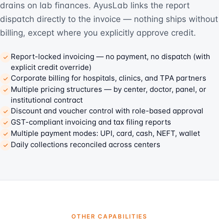
drains on lab finances. AyusLab links the report
dispatch directly to the invoice — nothing ships without
billing, except where you explicitly approve credit.
Report-locked invoicing — no payment, no dispatch (with
explicit credit override)
Corporate billing for hospitals, clinics, and TPA partners
Multiple pricing structures — by center, doctor, panel, or
institutional contract
Discount and voucher control with role-based approval
GST-compliant invoicing and tax filing reports
Multiple payment modes: UPI, card, cash, NEFT, wallet
Daily collections reconciled across centers
OTHER CAPABILITIES