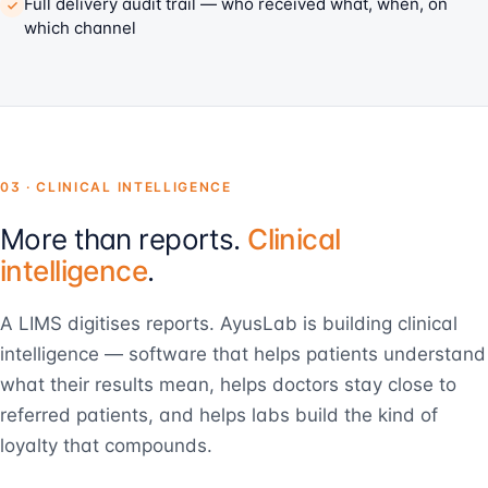
Full delivery audit trail — who received what, when, on
which channel
03 · CLINICAL INTELLIGENCE
More than reports.
Clinical
intelligence
.
A LIMS digitises reports. AyusLab is building clinical
intelligence — software that helps patients understand
what their results mean, helps doctors stay close to
referred patients, and helps labs build the kind of
loyalty that compounds.