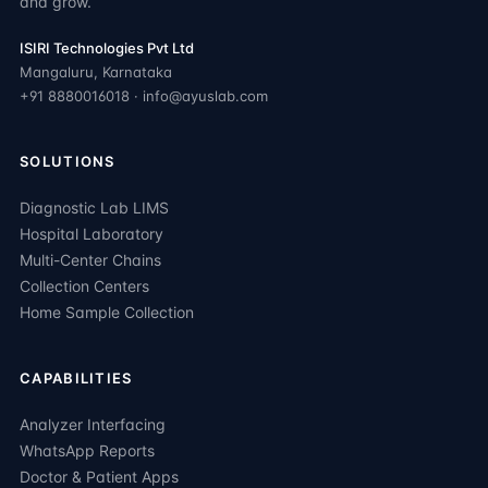
and grow.
ISIRI Technologies Pvt Ltd
Mangaluru, Karnataka
+91 8880016018 · info@ayuslab.com
SOLUTIONS
Diagnostic Lab LIMS
Hospital Laboratory
Multi-Center Chains
Collection Centers
Home Sample Collection
CAPABILITIES
Analyzer Interfacing
WhatsApp Reports
Doctor & Patient Apps