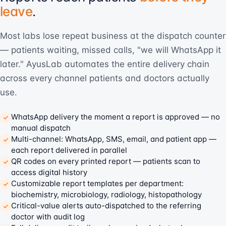
leave
.
Most labs lose repeat business at the dispatch counter
— patients waiting, missed calls, "we will WhatsApp it
later." AyusLab automates the entire delivery chain
across every channel patients and doctors actually
use.
WhatsApp delivery the moment a report is approved — no
manual dispatch
Multi-channel: WhatsApp, SMS, email, and patient app —
each report delivered in parallel
QR codes on every printed report — patients scan to
access digital history
Customizable report templates per department:
biochemistry, microbiology, radiology, histopathology
Critical-value alerts auto-dispatched to the referring
doctor with audit log