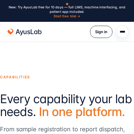
New: Try AyusLab free for 10 days — full LIMS, machine interfacing, and
patient app included.
Start free trial →
AyusLab
Sign in
CAPABILITIES
Every capability your lab
needs.
In one platform.
From sample registration to report dispatch,