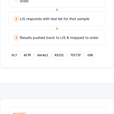
order
LIS responds with test list for that sample
2
Results pushed back to LIS & mapped to order
3
HL7
ASTM
Kermit
RS232
TCP/IP
USB
PATIENT