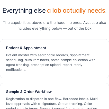
Everything else
a lab actually needs
.
The capabilities above are the headline ones. AyusLab also
includes everything below — out of the box.
Patient & Appointment
Patient master with searchable records, appointment
scheduling, auto-reminders, home sample collection with
agent tracking, prescription upload, report-ready
notifications.
Sample & Order Workflow
Registration to dispatch in one flow. Barcoded labels. Multi-
level approvals with e-signature. Status tracking. Color-
coded sample types. Repeat / cancel / outsource tracking.