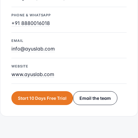
PHONE & WHATSAPP
+91 8880016018
EMAIL
info@ayuslab.com
WEBSITE
www.ayuslab.com
Start 10 Days Free Trial
Email the team