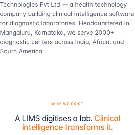
Technologies Pvt Ltd — a health technology
company building clinical intelligence software
for diagnostic laboratories. Headquartered in
Mangaluru, Karnataka, we serve 2000+
diagnostic centers across India, Africa, and
South America.
WHY WE EXIST
A LIMS digitises a lab.
Clinical
intelligence transforms it
.