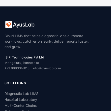
AyusLab
Cloud LIMS that helps diagnostic labs automate
workflows, catch errors early, deliver reports faster,
and grow.
ISIRI Technologies Pvt Ltd
Mangaluru, Karnataka
+91 8880016018 · info@ayuslab.com
SOLUTIONS
Diagnostic Lab LIMS
Hospital Laboratory
Multi-Center Chains