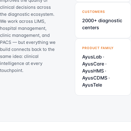
improves the quality of
clinical decisions across
CUSTOMERS
the diagnostic ecosystem.
2000+ diagnostic
We work across LIMS,
centers
hospital management,
clinic management, and
PACS — but everything we
PRODUCT FAMILY
build connects back to the
same idea: clinical
AyusLab ·
intelligence at every
AyusCare ·
touchpoint.
AyusHMS ·
AyusCDMS ·
AyusTele