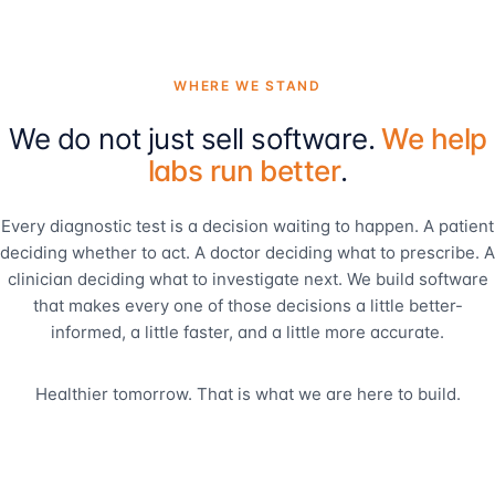
WHERE WE STAND
We do not just sell software.
We help
labs run better
.
Every diagnostic test is a decision waiting to happen. A patient
deciding whether to act. A doctor deciding what to prescribe. A
clinician deciding what to investigate next. We build software
that makes every one of those decisions a little better-
informed, a little faster, and a little more accurate.
Healthier tomorrow. That is what we are here to build.