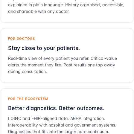
explained in plain language. History organised, accessible,
and shareable with any doctor.
FOR DOCTORS
Stay close to your patients.
Real-time view of every patient you refer. Critical-value
alerts the moment they fire. Past results one tap away
during consultation.
FOR THE ECOSYSTEM
Better diagnostics. Better outcomes.
LOINC and FHIR-aligned data. ABHA integration.
Interoperability with hospital and government systems.
Diagnostics that fits into the larger care continuum.