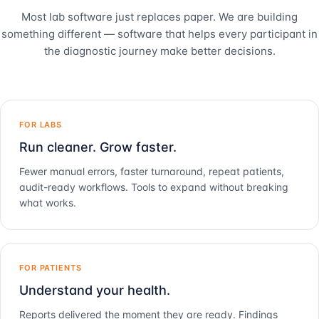
Most lab software just replaces paper. We are building
something different — software that helps every participant in
the diagnostic journey make better decisions.
FOR LABS
Run cleaner. Grow faster.
Fewer manual errors, faster turnaround, repeat patients,
audit-ready workflows. Tools to expand without breaking
what works.
FOR PATIENTS
Understand your health.
Reports delivered the moment they are ready. Findings