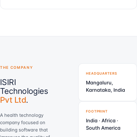
THE COMPANY
HEADQUARTERS
ISIRI
Mangaluru,
Technologies
Karnataka, India
Pvt Ltd
.
FOOTPRINT
A health technology
India · Africa ·
company focused on
South America
building software that