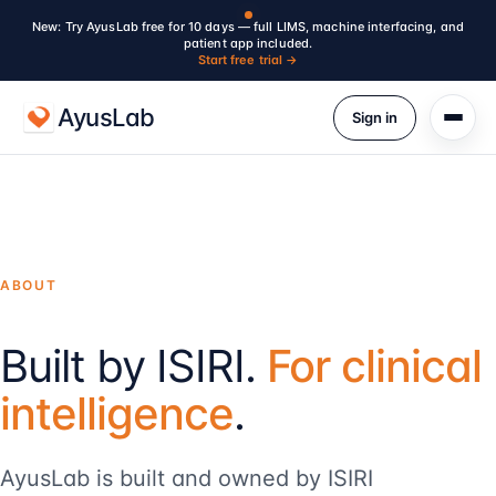
New: Try AyusLab free for 10 days — full LIMS, machine interfacing, and
patient app included.
Start free trial →
AyusLab
Sign in
ABOUT
Built by ISIRI.
For clinical
intelligence
.
AyusLab is built and owned by ISIRI