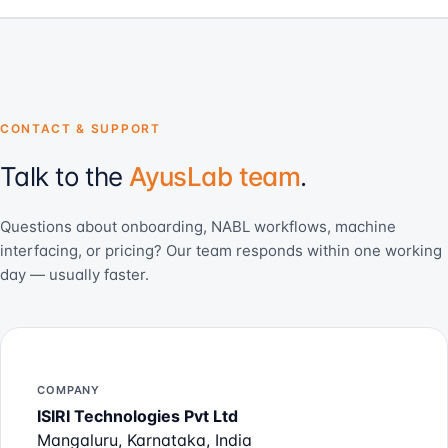
CONTACT & SUPPORT
Talk to the
AyusLab team
.
Questions about onboarding, NABL workflows, machine
interfacing, or pricing? Our team responds within one working
day — usually faster.
COMPANY
ISIRI Technologies Pvt Ltd
Mangaluru, Karnataka, India