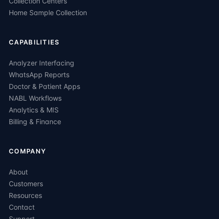
Collection Centers
Home Sample Collection
CAPABILITIES
Analyzer Interfacing
WhatsApp Reports
Doctor & Patient Apps
NABL Workflows
Analytics & MIS
Billing & Finance
COMPANY
About
Customers
Resources
Contact
Support